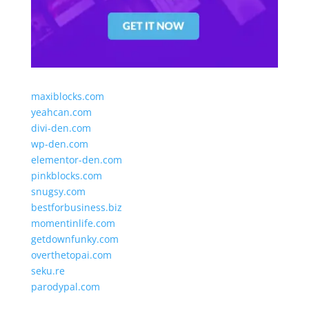
maxiblocks.com
yeahcan.com
divi-den.com
wp-den.com
elementor-den.com
pinkblocks.com
snugsy.com
bestforbusiness.biz
momentinlife.com
getdownfunky.com
overthetopai.com
seku.re
parodypal.com