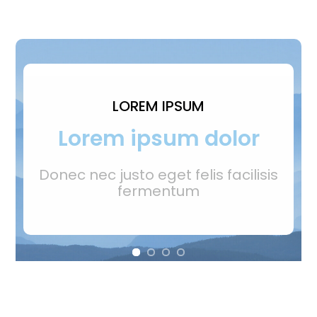
LOREM IPSUM
Lorem ipsum dolor
Donec nec justo eget felis facilisis
fermentum