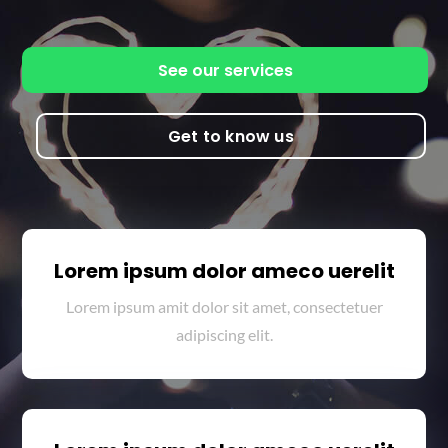
See our services
Get to know us
Lorem ipsum dolor ameco uerelit
Lorem ipsum amit dolor sit amet, consectetuer
adipiscing elit.