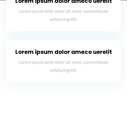
Lorem ipsum dolor ameco uerelit
Lorem ipsum amit dolor sit amet, consectetuer
adipiscing elit.
Lorem ipsum dolor ameco uerelit
Lorem ipsum amit dolor sit amet, consectetuer
adipiscing elit.