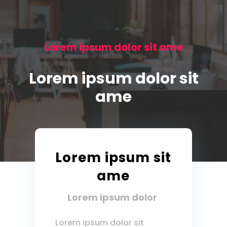
Lorem ipsum dolor sit ame
Lorem ipsum dolor sit
ame
Lorem ipsum sit
ame
Lorem ipsum dolor
Lorem ipsum dolor sit