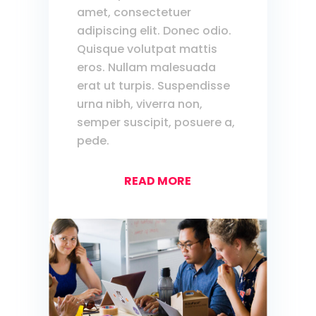
amet, consectetuer
adipiscing elit. Donec odio.
Quisque volutpat mattis
eros. Nullam malesuada
erat ut turpis. Suspendisse
urna nibh, viverra non,
semper suscipit, posuere a,
pede.
READ MORE