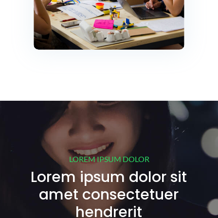
LOREM IPSUM DOLOR
Lorem ipsum dolor sit
amet consectetuer
hendrerit