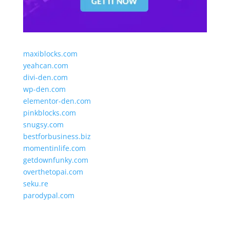
maxiblocks.com
yeahcan.com
divi-den.com
wp-den.com
elementor-den.com
pinkblocks.com
snugsy.com
bestforbusiness.biz
momentinlife.com
getdownfunky.com
overthetopai.com
seku.re
parodypal.com