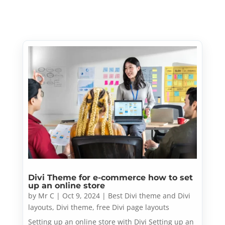
Divi Theme for e-commerce how to set
up an online store
by
Mr C
|
Oct 9, 2024
|
Best Divi theme and Divi
layouts
,
Divi theme
,
free Divi page layouts
Setting up an online store with Divi Setting up an