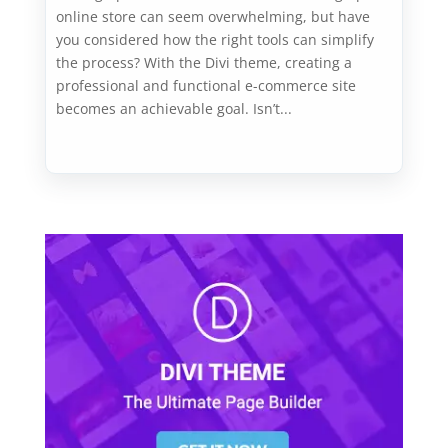
online store can seem overwhelming, but have
you considered how the right tools can simplify
the process? With the Divi theme, creating a
professional and functional e-commerce site
becomes an achievable goal. Isn’t...